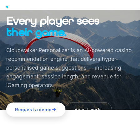
CLOUDWALKER SOLUTIONS
Every player sees
their game.
Cloudwalker Personalizer is an AI-powered casino
recommendation engine that delivers hyper-
personalised game suggestions — increasing
engagement, session length, and revenue for
iGaming operators.
Request a demo
How it works